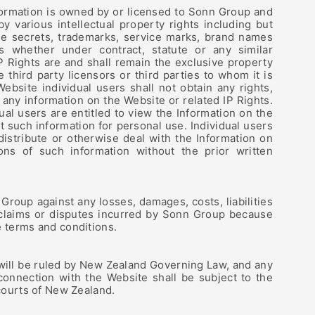
formation is owned by or licensed to Sonn Group and
by various intellectual property rights including but
ade secrets, trademarks, service marks, brand names
ts whether under contract, statute or any similar
 IP Rights are and shall remain the exclusive property
 third party licensors or third parties to whom it is
Website individual users shall not obtain any rights,
to any information on the Website or related IP Rights.
ual users are entitled to view the Information on the
t such information for personal use. Individual users
 distribute or otherwise deal with the Information on
ons of such information without the prior written
Group against any losses, damages, costs, liabilities
 claims or disputes incurred by Sonn Group because
e terms and conditions.
will be ruled by New Zealand Governing Law, and any
 connection with the Website shall be subject to the
 courts of New Zealand.