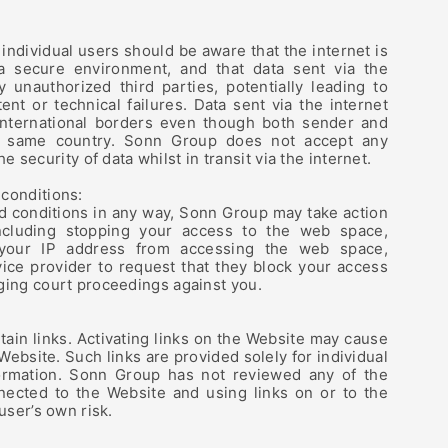
ndividual users should be aware that the internet is
a secure environment, and that data sent via the
 unauthorized third parties, potentially leading to
ent or technical failures. Data sent via the internet
international borders even though both sender and
he same country. Sonn Group does not accept any
the security of data whilst in transit via the internet.
conditions:
d conditions in any way, Sonn Group may take action
ncluding stopping your access to the web space,
 your IP address from accessing the web space,
vice provider to request that they block your access
ging court proceedings against you.
ain links. Activating links on the Website may cause
 Website. Such links are provided solely for individual
ormation. Sonn Group has not reviewed any of the
nected to the Website and using links on or to the
user’s own risk.