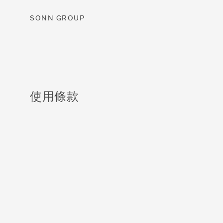
SONN GROUP
使用條款