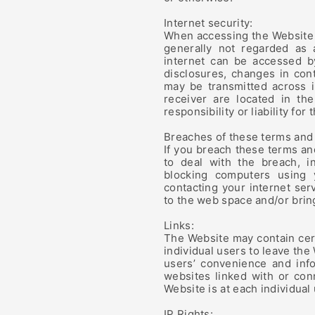
Internet security:
When accessing the Website i
generally not regarded as 
internet can be accessed by
disclosures, changes in cont
may be transmitted across 
receiver are located in t
responsibility or liability for 
Breaches of these terms and 
If you breach these terms an
to deal with the breach, i
blocking computers using
contacting your internet ser
to the web space and/or brin
Links:
The Website may contain cert
individual users to leave the
users’ convenience and inf
websites linked with or con
Website is at each individual 
IP Rights: