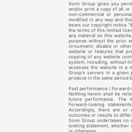
Sonn Group gives you permi
and/or print a copy of all or
non-commercial or personal
modified in any way and that
bears our copyright notice “
the terms of this limited lic
any material on this website
purpose without the prior w
circumvent, disable or other
website or features that pr
copying of any website cont
system, including, without lim
accesses the website in a 
Group’s servers in a given
produce in the same period b
Past performance / Forward-
Nothing herein shall be reli
future performance. The W
Forward-looking statements
Accordingly, there are or 
outcomes or results to differ
Sonn Group undertakes no ob
looking statement, whether 
or otherwise.