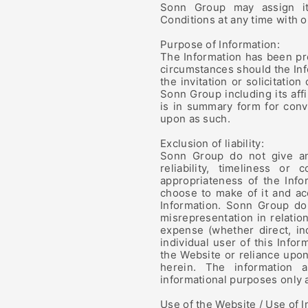
Sonn Group may assign it
Conditions at any time with o
Purpose of Information:
The Information has been pr
circumstances should the Inf
the invitation or solicitatio
Sonn Group including its aff
is in summary form for conv
upon as such.
Exclusion of liability:
Sonn Group do not give any
reliability, timeliness or
appropriateness of the Info
choose to make of it and acc
Information. Sonn Group do 
misrepresentation in relatio
expense (whether direct, in
individual user of this Info
the Website or reliance upon
herein. The information
informational purposes only 
Use of the Website / Use of I