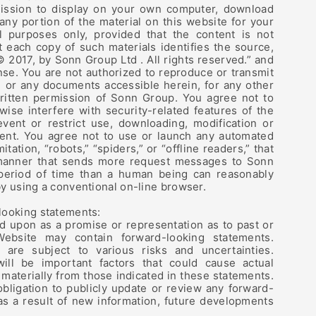
ssion to display on your own computer, download
 any portion of the material on this website for your
 purposes only, provided that the content is not
 each copy of such materials identifies the source,
© 2017, by Sonn Group Ltd . All rights reserved.” and
ense. You are not authorized to reproduce or transmit
, or any documents accessible herein, for any other
ritten permission of Sonn Group. You agree not to
wise interfere with security-related features of the
event or restrict use, downloading, modification or
ent. You agree not to use or launch any automated
itation, “robots,” “spiders,” or “offline readers,” that
manner that sends more request messages to Sonn
 period of time than a human being can reasonably
y using a conventional on-line browser.
looking statements:
ed upon as a promise or representation as to past or
ebsite may contain forward-looking statements.
 are subject to various risks and uncertainties.
will be important factors that could cause actual
 materially from those indicated in these statements.
ligation to publicly update or review any forward-
as a result of new information, future developments