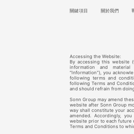
關鍵項目
關鍵項目
關於我們
關於我們
Accessing the Website:
By accessing this website (
information and material
“Information”), you acknowl
following terms and condit
following Terms and Conditio
and should refrain from doin
Sonn Group may amend these 
website after Sonn Group mo
way shall constitute your ac
amended. Accordingly, you
website prior to each future
Terms and Conditions to whi