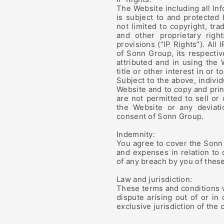
The Website including all In
is subject to and protected 
not limited to copyright, tr
and other proprietary righ
provisions (“IP Rights”). All
of Sonn Group, its respective
attributed and in using the 
title or other interest in or 
Subject to the above, individ
Website and to copy and prin
are not permitted to sell or
the Website or any deviati
consent of Sonn Group.
Indemnity:
You agree to cover the Sonn 
and expenses in relation to
of any breach by you of thes
Law and jurisdiction:
These terms and conditions 
dispute arising out of or in
exclusive jurisdiction of the