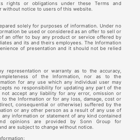
s rights or obligations under these Terms and
r without notice to users of this website.
epared solely for purposes of information. Under no
ormation be used or considered as an offer to sell or
n of an offer to buy any product or service offered by
iliates and its and theirs employees. The Information
enience of presentation and it should not be relied
 representation or warranty as to the accuracy,
 completeness of the Information, nor as to the
rmation for any use which any individual user may
epts no responsibility for updating any part of the
not accept any liability for any error, omission or
n to the Information or for any loss, damage, cost or
direct, consequential or otherwise) suffered by the
rmation or any other person as a result of any use of
 any information or statement of any kind contained
 and opinions are provided by Sonn Group for
and are subject to change without notice.
nformation: