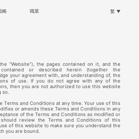
戰略
戰略
職業
職業
繁
the “Website”), the pages contained on it, and the
 contained or described herein (together the
edge your agreement with, and understanding of, the
ions of use. If you do not agree with any of the
ns, then you are not authorized to use this website
g so.
Terms and Conditions at any time. Your use of this
difies or amends these Terms and Conditions in any
ceptance of the Terms and Conditions as modified or
 should review the Terms and Conditions of this
 use of this website to make sure you understand the
ch you are bound.